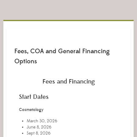
Fees, COA and General Financing
Options
Fees and Financing
Start Dates
Cosmetology
March 30, 2026
June 8, 2026
Sept 8, 2026