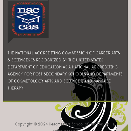
THE NATIONAL ACCREDITING COMMISSION OF CAREER ARTS
& SCIENCES IS RECOGNIZED BY THE UNITED STATES
DEPARTMENT OF EDUCATION AS A NATIONAL ACCREDITING
AGENCY FOR POST-SECONDARY SCHOOLS AND DEPARTMENTS
OF COSMETOLOGY ARTS AND SCIENCES, AND MASSAGE
THERAPY.
Copyright © 2024 Headmasters School of Hair Design , all