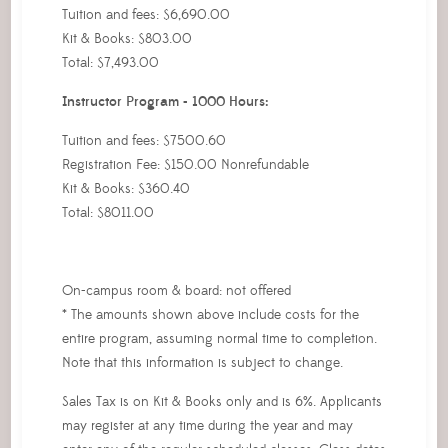
Tuition and fees: $6,690.00
Kit & Books: $803.00
Total: $7,493.00
Instructor Program - 1000 Hours:
Tuition and fees: $7500.60
Registration Fee: $150.00 Nonrefundable
Kit & Books: $360.40
Total: $8011.00
On-campus room & board: not offered
* The amounts shown above include costs for the
entire program, assuming normal time to completion.
Note that this information is subject to change.
Sales Tax is on Kit & Books only and is 6%. Applicants
may register at any time during the year and may