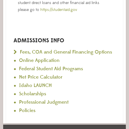
student direct loans and other financial aid links
please go to
https://studentaid.gov
ADMISSIONS INFO
Fees, COA and General Financing Options
Online Application
Federal Student Aid Programs
Net Price Calculator
Idaho LAUNCH
Scholarships
Professional Judgment
Policies