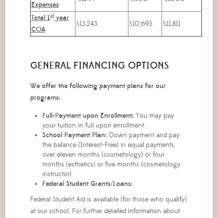
Expenses
st
Total 1
year
$13,243
$10,693
$11,811
COA
GENERAL FINANCING OPTIONS
We offer the following payment plans for our
programs:
Full-Payment upon Enrollment:
You may pay
your tuition in full upon enrollment.
School Payment Plan:
Down payment and pay
the balance (Interest-Free) in equal payments
over eleven months (cosmetology) or four
months (esthetics) or five months (cosmetology
instructor).
Federal Student Grants/Loans:
Federal Student Aid is available (for those who qualify)
at our school. For further detailed information about