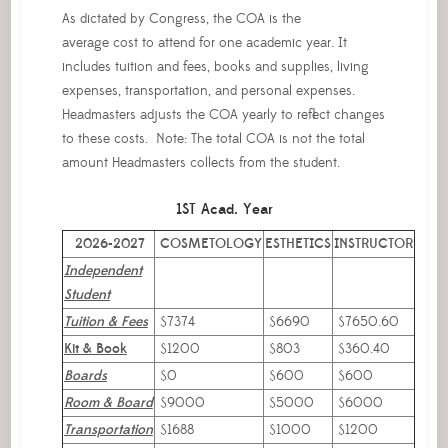
As dictated by Congress, the COA is the
average cost to attend for one academic year. It
includes tuition and fees, books and supplies, living
expenses, transportation, and personal expenses.
Headmasters adjusts the COA yearly to reflect changes
to these costs. Note: The total COA is not the total
amount Headmasters collects from the student.
1ST Acad. Year
2026-2027
COSMETOLOGY
ESTHETICS
INSTRUCTOR
Independent
Student
Tuition & Fees
$7374
$6690
$7650.60
Kit & Book
$1200
$803
$360.40
Boards
$0
$600
$600
Room & Board
$9000
$5000
$6000
Transportation
$1688
$1000
$1200