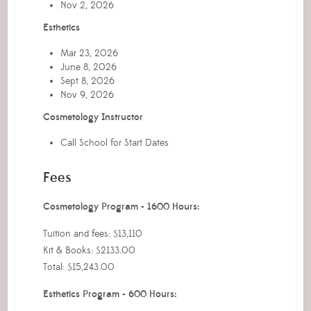
Nov 2, 2026
Esthetics
Mar 23, 2026
June 8, 2026
Sept 8, 2026
Nov 9, 2026
Cosmetology Instructor
Call School for Start Dates
Fees
Cosmetology Program - 1600 Hours:
Tuition and fees: $13,110
Kit & Books: $2133.00
Total: $15,243.00
Esthetics Program - 600 Hours: