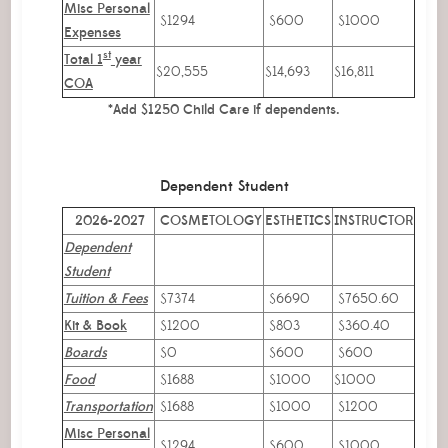
Misc Personal
$1294
$600
$1000
Expenses
st
Total 1
year
$20,555
$14,693
$16,811
COA
*Add $1250 Child Care if dependents.
Dependent Student
2026-2027
COSMETOLOGY
ESTHETICS
INSTRUCTOR
Dependent
Student
Tuition & Fees
$7374
$6690
$7650.60
Kit & Book
$1200
$803
$360.40
Boards
$0
$600
$600
Food
$1688
$1000
$1000
Transportation
$1688
$1000
$1200
Misc Personal
$1294
$600
$1000