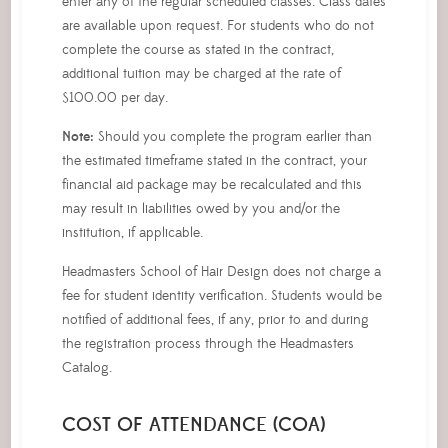
enter any of the regular scheduled classes. Class dates
are available upon request. For students who do not
complete the course as stated in the contract,
additional tuition may be charged at the rate of
$100.00 per day.
Note:
Should you complete the program earlier than
the estimated timeframe stated in the contract, your
financial aid package may be recalculated and this
may result in liabilities owed by you and/or the
institution, if applicable.
Headmasters School of Hair Design does not charge a
fee for student identity verification. Students would be
notified of additional fees, if any, prior to and during
the registration process through the Headmasters
Catalog.
COST OF ATTENDANCE (COA)