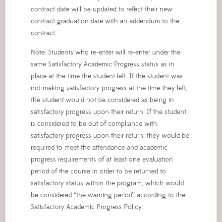
contract date will be updated to reflect their new
contract graduation date with an addendum to the
contract.
Note: Students who re-enter will re-enter under the
same Satisfactory Academic Progress status as in
place at the time the student left. If the student was
not making satisfactory progress at the time they left,
the student would not be considered as being in
satisfactory progress upon their return. If the student
is considered to be out of compliance with
satisfactory progress upon their return, they would be
required to meet the attendance and academic
progress requirements of at least one evaluation
period of the course in order to be returned to
satisfactory status within the program, which would
be considered “the warning period” according to the
Satisfactory Academic Progress Policy.