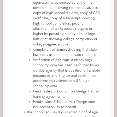
equivalent as evidenced by any of the
items on the following non-exhaustive list:
copy of high school diploma, copy of GED
certificate, copy of a transcript showing
high school completion, proof of
attainment of an Associate’s degree or
higher by providing a copy of a college
transcript showing college completion or
college degree, etc.; or
completion of home schooling that state
law treats as a home or private school; or
verification of a foreign student’s high
school diploma has been performed by an
outside agency that is qualified to translate
documents into English and confirm the
academic equivalence to a U.S. high
school diploma.
Headmasters School of Hair Design has no
training agreements.
Headmasters School of Hair Design does
not accept ability to benefit.
The school requires documented proof of age,