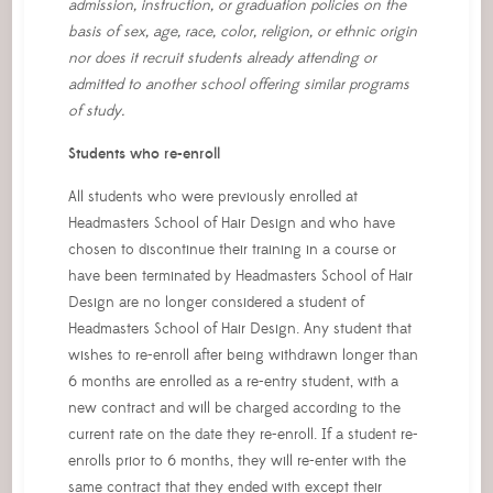
admission, instruction, or graduation policies on the
basis of sex, age, race, color, religion, or ethnic origin
nor does it recruit students already attending or
admitted to another school offering similar programs
of study.
Students who re-enroll
All students who were previously enrolled at
Headmasters School of Hair Design and who have
chosen to discontinue their training in a course or
have been terminated by Headmasters School of Hair
Design are no longer considered a student of
Headmasters School of Hair Design. Any student that
wishes to re-enroll after being withdrawn longer than
6 months are enrolled as a re-entry student, with a
new contract and will be charged according to the
current rate on the date they re-enroll. If a student re-
enrolls prior to 6 months, they will re-enter with the
same contract that they ended with except their