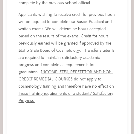
complete by the previous school official.
Applicants wishing to receive credit for previous hours
will be required to complete our Basics Practical and
written exams. We will determine hours accepted
based on the results of the exams. Credit for hours
previously earned will be granted if approved by the
Idaho State Board of Cosmetology. Transfer students
are required to maintain satisfactory academic
progress and complete all requirements for
graduation.
INCOMPLETES, REPETITION AND NON-
CREDIT REMEDIAL COURSES do not apply to
cosmetology training and therefore have no effect on
these training requirements or a students’ Satisfactory
Progress.