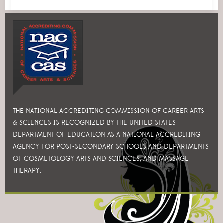
THE NATIONAL ACCREDITING COMMISSION OF CAREER ARTS
& SCIENCES IS RECOGNIZED BY THE UNITED STATES
DEPARTMENT OF EDUCATION AS A NATIONAL ACCREDITING
AGENCY FOR POST-SECONDARY SCHOOLS AND DEPARTMENTS
OF COSMETOLOGY ARTS AND SCIENCES, AND MASSAGE
THERAPY.