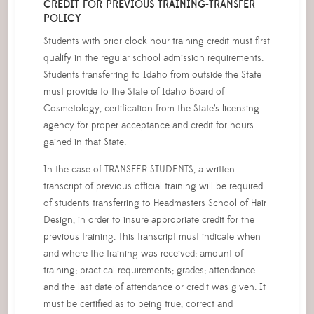
CREDIT FOR PREVIOUS TRAINING-TRANSFER
POLICY
Students with prior clock hour training credit must first
qualify in the regular school admission requirements.
Students transferring to Idaho from outside the State
must provide to the State of Idaho Board of
Cosmetology, certification from the State’s licensing
agency for proper acceptance and credit for hours
gained in that State.
In the case of TRANSFER STUDENTS, a written
transcript of previous official training will be required
of students transferring to Headmasters School of Hair
Design, in order to insure appropriate credit for the
previous training. This transcript must indicate when
and where the training was received; amount of
training; practical requirements; grades; attendance
and the last date of attendance or credit was given. It
must be certified as to being true, correct and