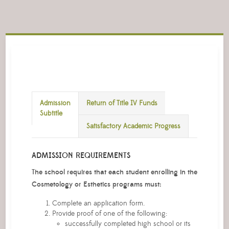
Admission
Return of Title IV Funds
Subtitle
Satisfactory Academic Progress
ADMISSION REQUIREMENTS
The school requires that each student enrolling in the
Cosmetology or Esthetics programs must:
Complete an application form.
Provide proof of one of the following:
successfully completed high school or its