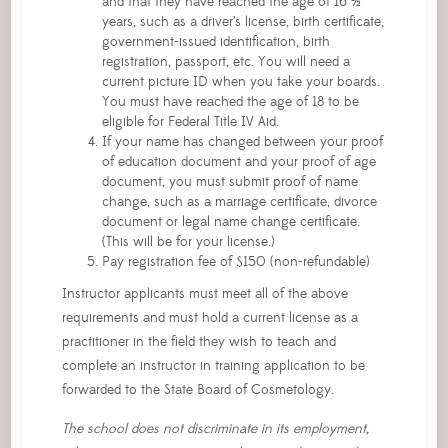
and that they have reached the age of 16 ½
years, such as a driver’s license, birth certificate,
government-issued identification, birth
registration, passport, etc. You will need a
current picture ID when you take your boards.
You must have reached the age of 18 to be
eligible for Federal Title IV Aid.
If your name has changed between your proof
of education document and your proof of age
document, you must submit proof of name
change, such as a marriage certificate, divorce
document or legal name change certificate.
(This will be for your license.)
Pay registration fee of $150 (non-refundable)
Instructor applicants must meet all of the above
requirements and must hold a current license as a
practitioner in the field they wish to teach and
complete an instructor in training application to be
forwarded to the State Board of Cosmetology.
The school does not discriminate in its employment,