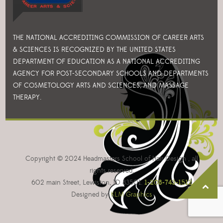
THE NATIONAL ACCREDITING COMMISSION OF CAREER ARTS
& SCIENCES IS RECOGNIZED BY THE UNITED STATES
DEPARTMENT OF EDUCATION AS A NATIONAL ACCREDITING
AGENCY FOR POST-SECONDARY SCHOOLS AND DEPARTMENTS
OF COSMETOLOGY ARTS AND SCIENCES, AND MASSAGE
THERAPY.
Copyright © 2024 Headmasters School of Hair Design , all
rights reserved.
602 main Street, Lewiston, ID 83501.
1-208-743-1512
Designed by
KLM Graphics