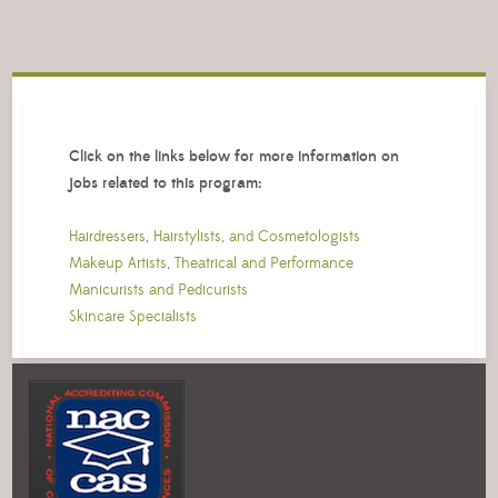
Click on the links below for more information on
jobs related to this program:
Hairdressers, Hairstylists, and Cosmetologists
Makeup Artists, Theatrical and Performance
Manicurists and Pedicurists
Skincare Specialists