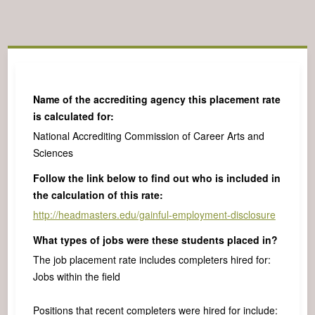
Name of the accrediting agency this placement rate
is calculated for:
National Accrediting Commission of Career Arts and
Sciences
Follow the link below to find out who is included in
the calculation of this rate:
http://headmasters.edu/gainful-employment-disclosure
What types of jobs were these students placed in?
The job placement rate includes completers hired for:
Jobs within the field
Positions that recent completers were hired for include: