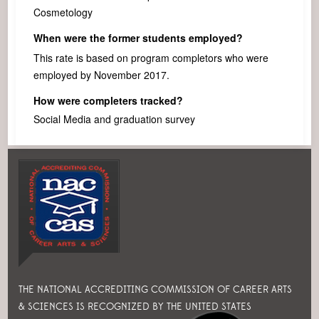
Cosmetology
When were the former students employed?
This rate is based on program completors who were
employed by November 2017.
How were completers tracked?
Social Media and graduation survey
THE NATIONAL ACCREDITING COMMISSION OF CAREER ARTS
& SCIENCES IS RECOGNIZED BY THE UNITED STATES